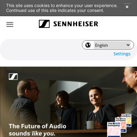
This site uses cookies to enhance your user experience.
✕
Continued use of this site indicates your consent.
☰
🌎
Settings