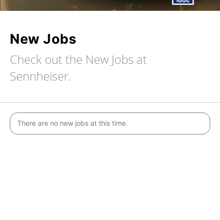
New Jobs
Check out the New Jobs at
Sennheiser.
There are no new jobs at this time.