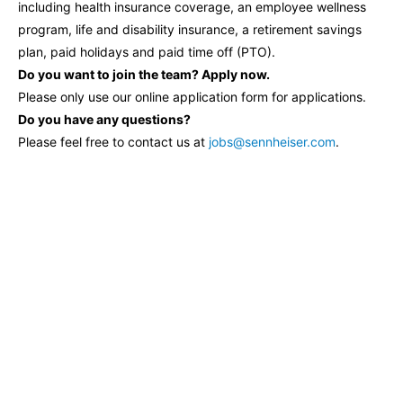
including health insurance coverage, an employee wellness
program, life and disability insurance, a retirement savings
plan, paid holidays and paid time off (PTO).
Do you want to join the team? Apply now.
Please only use our online application form for applications.
Do you have any questions?
Please feel free to contact us at
jobs@sennheiser.com
.