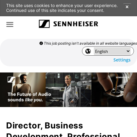
This site uses cookies to enhance your user experience.
✕
Continued use of this site indicates your consent.
☰
This job posting isn't available in all website languages

🌎
Settings
Director, Business
Development, Professional