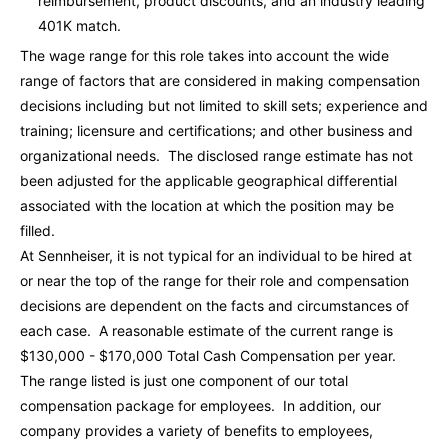
reimbursement, product discounts, and an industry leading
401K match.
The wage range for this role takes into account the wide
range of factors that are considered in making compensation
decisions including but not limited to skill sets; experience and
training; licensure and certifications; and other business and
organizational needs. The disclosed range estimate has not
been adjusted for the applicable geographical differential
associated with the location at which the position may be
filled.
At Sennheiser, it is not typical for an individual to be hired at
or near the top of the range for their role and compensation
decisions are dependent on the facts and circumstances of
each case. A reasonable estimate of the current range is
$130,000 - $170,000
Total Cash Compensation per year.
The range listed is just one component of our total
compensation package for employees. In addition, our
company provides a variety of benefits to employees,