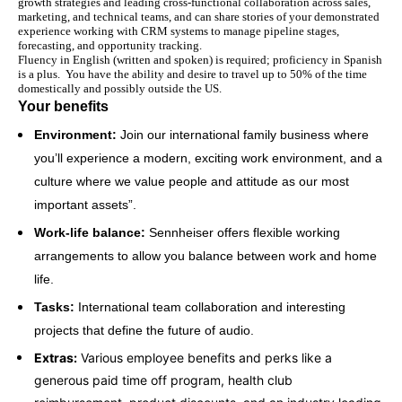
growth strategies and leading cross-functional collaboration across sales,
marketing, and technical teams, and can share stories of your demonstrated
experience working with CRM systems to manage pipeline stages,
forecasting, and opportunity tracking.
Fluency in English (written and spoken) is required; proficiency in Spanish
is a plus.
You have the ability and desire to travel up to 50% of the time
domestically and possibly outside the US.
Your benefits
Environment:
Join our international family business where
you’ll experience a modern, exciting work environment, and a
culture where we value people and attitude as our most
important assets”.
Work-life balance:
Sennheiser offers flexible working
arrangements to allow you balance between work and home
life.
Tasks:
International team collaboration and interesting
projects that define the future of audio.
Extras:
Various employee benefits and perks like a
generous paid time off program, health club