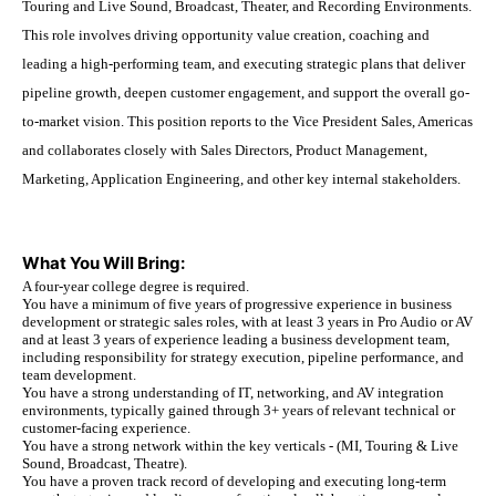
Touring and Live Sound, Broadcast, Theater, and Recording Environments.
This role involves driving opportunity value creation, coaching and
leading a high-performing team, and executing strategic plans that deliver
pipeline growth, deepen customer engagement, and support the overall go-
to-market vision. This position reports to the Vice President Sales, Americas
and collaborates closely with Sales Directors, Product Management,
Marketing, Application Engineering, and other key internal stakeholders.
What You Will Bring:
A four-year college degree is required.
You have a minimum of five years of progressive experience in business
development or strategic sales roles, with at least 3 years in Pro Audio or AV
and at least 3 years of experience leading a business development team,
including responsibility for strategy execution, pipeline performance, and
team development.
You have a strong understanding of IT, networking, and AV integration
environments, typically gained through 3+ years of relevant technical or
customer-facing experience.
You have a strong network within the key verticals - (MI, Touring & Live
Sound, Broadcast, Theatre).
You have a proven track record of developing and executing long-term