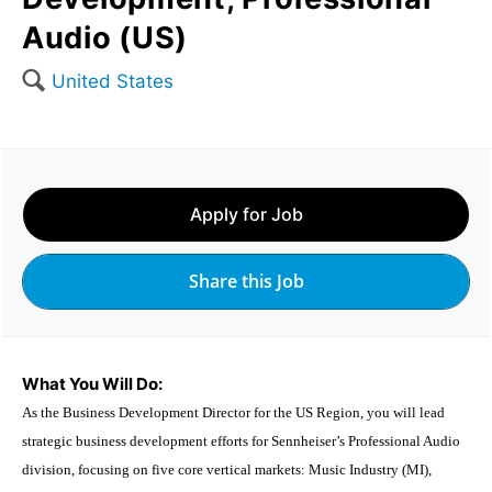
Audio (US)
🔍
United States
Apply for Job
Share this Job
What You Will Do:
As the Business Development Director for the US Region, you will lead
strategic business development efforts for Sennheiser’s Professional Audio
division, focusing on five core vertical markets: Music Industry (MI),